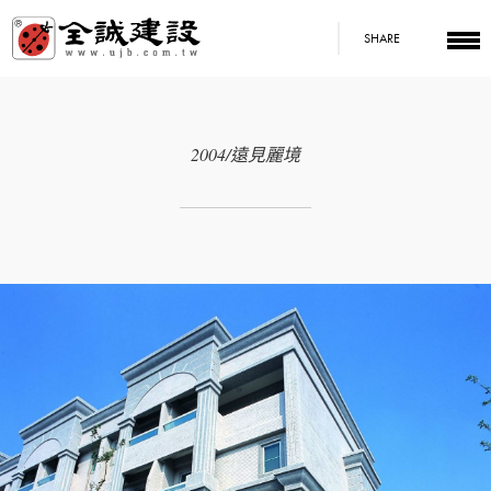
SHARE
2004/遠見麗境